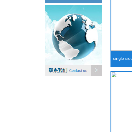
single side