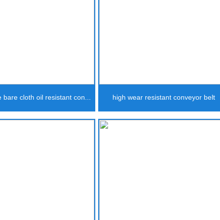
 bare cloth oil resistant con...
high wear resistant conveyor belt