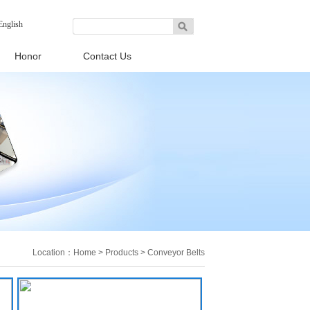
English
Honor
Contact Us
Location：
Home
>
Products
>
Conveyor Belts