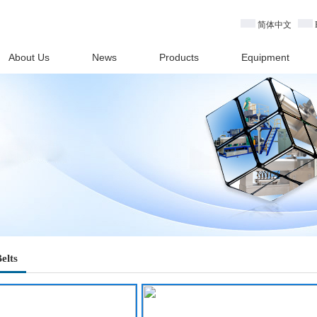
简体中文
About Us
News
Products
Equipment
elts