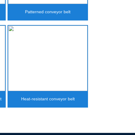
Patterned conveyor belt
t
Heat-resistant conveyor belt