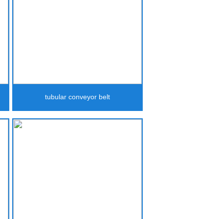
tubular conveyor belt