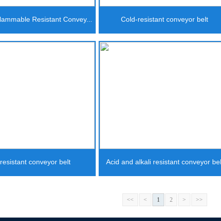
lammable Resistant Convey...
Cold-resistant conveyor belt
-resistant conveyor belt
Acid and alkali resistant conveyor bel
<<
<
1
2
>
>>