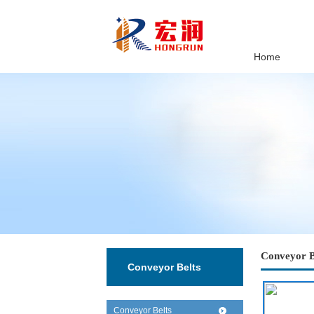
Home
Conveyor B
Conveyor Belts
Conveyor Belts