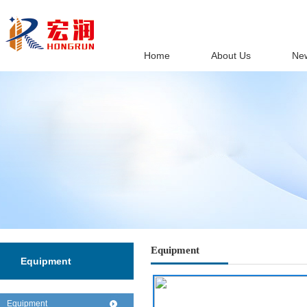
Home
About Us
Ne
Equipment
Equipment
Equipment