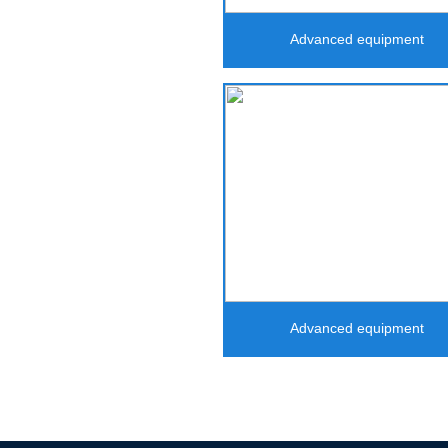
Advanced equipment
Advanced equipment