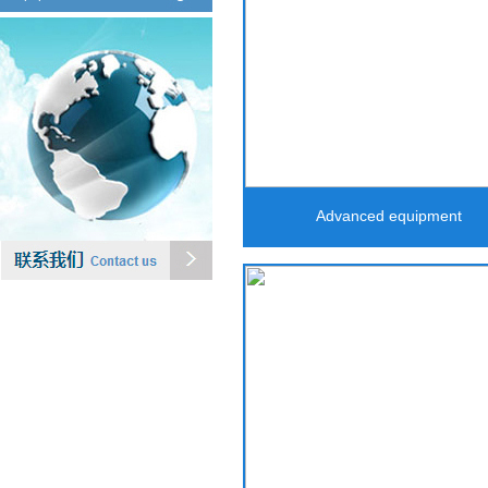
Advanced equipment